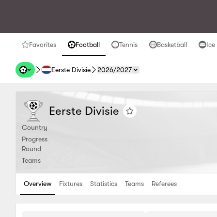
Favorites
Football
Tennis
Basketball
Ice
favorites
Football
Tennis
Basketball
Ice H
Eerste Divisie
2026/2027
Eerste Divisie
Eerste Divisie
Eerste Divisie
Add to favorites
Country
Progress
Round
Teams
Overview
Fixtures
Statistics
Teams
Referees