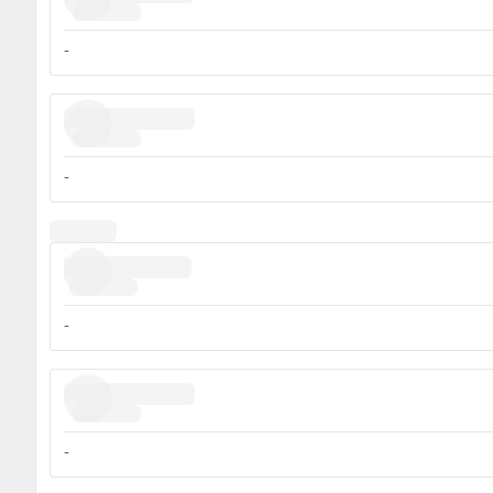
-
-
-
-