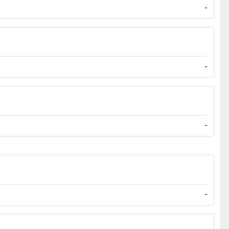
-
-
-
-