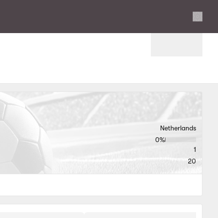
Settings
Netherlands
0‏%
1
20