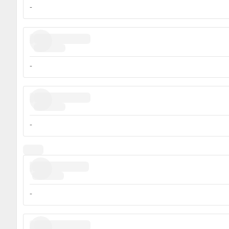
-
-
-
-