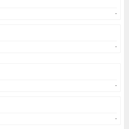
-
-
-
-