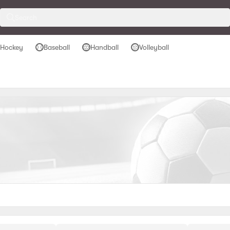
Search
 Hockey
Baseball
Handball
Volleyball
ockey
Baseball
Handball
Volleyball