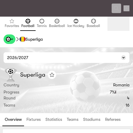
Sett
favorites
Football
Tennis
Basketball
Ice Hockey
Baseball
Favorites
Football
Tennis
Basketball
Ice Hockey
Baseball
Superliga
Handball
Volleyball
Handball
Volleyball
2026/2027
Seas
Superliga
Superliga
Superliga
Add to favorites
Country
Romania
Progress
7‏%
Round
4
Teams
16
Overview
Fixtures
Statistics
Teams
Stadiums
Referees