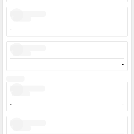
-
-
-
-
-
-