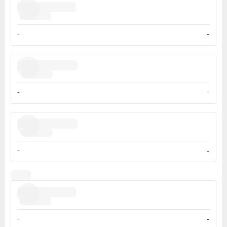
-
-
-
-
-
-
-
-