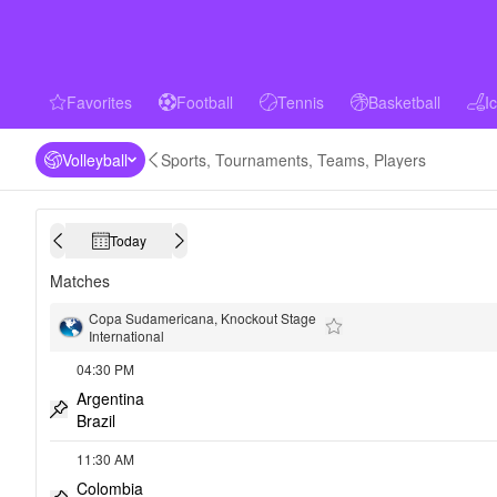
Favorites
Football
Tennis
Basketball
I
favorites
Football
Tennis
Basketball
Ice 
Volleyball
Sports, Tournaments, Teams, Players
Today
Calendar
Previous day
Next day
Matches
Copa Sudamericana, Knockout Stage
International
Add to favorites
04:30 PM
Argentina
Brazil
Pin match
11:30 AM
Colombia