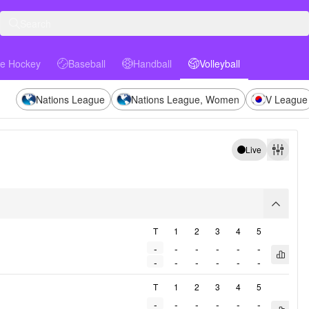
Search
ce Hockey
Baseball
Handball
Volleyball
Hockey
Baseball
Handball
Volleyball
Nations League
Nations League, Women
V League
Live
Filters
arrow
T
1
2
3
4
5
-
-
-
-
-
-
Open q
-
-
-
-
-
-
T
1
2
3
4
5
-
-
-
-
-
-