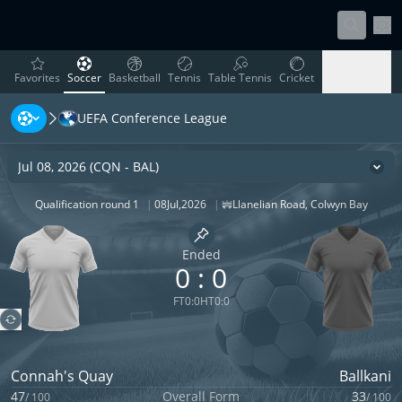
Sett
favorites
Soccer
Basketball
Tennis
Table Tennis
Cricket
Favorites
Soccer
Basketball
Tennis
Table Tennis
Cricket
UEFA Conference League
Rugby
Ice Hockey
Volleyball
Handball
Baseball
Rugby
Ice Hockey
Volleyball
Handball
Baseball
Jul 08, 2026
(
CQN
-
BAL
)
Cha
Qualification round 1
|
08
Jul
,
2026
|
Llanelian Road
,
Colwyn Bay
Stadium
|
Capacity
2500
Pin match
Ended
0
:
0
FT
0
:
0
HT
0
:
0
Connah's Quay
Ballkani
47
Overall Form
33
/
100
/
100