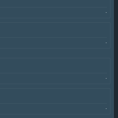
-
-
-
-