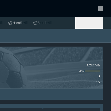
Setting
ll
Handball
Baseball
Handball
Baseball
Czechia
4‏%
3
16