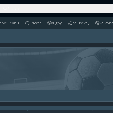
Search
able Tennis
Cricket
Rugby
Ice Hockey
Volleyba
le Tennis
Cricket
Rugby
Ice Hockey
Volleyball