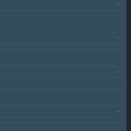
-
-
-
-