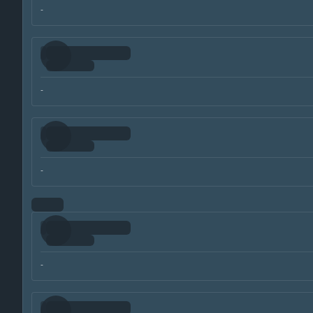
-
-
-
-