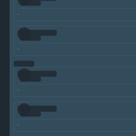
-
-
-
-