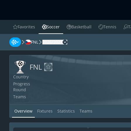
Favorites
Soccer
Basketball
Tennis
T
favorites
Soccer
Basketball
Tennis
Tab
FNL
2026/2027
FNL
FNL
FNL
Add to favorites
Country
Progress
Round
Teams
Overview
Fixtures
Statistics
Teams