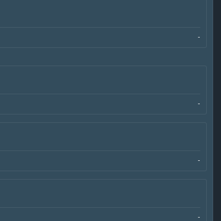
-
-
-
-