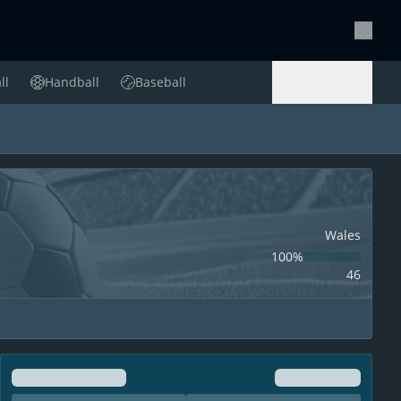
Setting
ll
Handball
Baseball
Handball
Baseball
Wales
100‏%
46