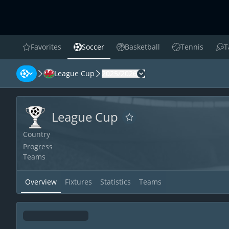
Favorites
Soccer
Basketball
Tennis
T
favorites
Soccer
Basketball
Tennis
Tab
League Cup
2025/2026
League Cup
League Cup
League Cup
Add to favorites
Country
Progress
Teams
Overview
Fixtures
Statistics
Teams