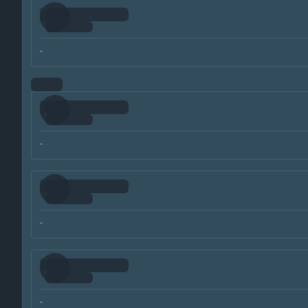
-
-
-
-