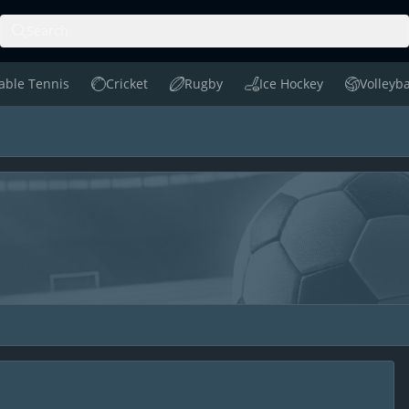
Search
able Tennis
Cricket
Rugby
Ice Hockey
Volleyba
le Tennis
Cricket
Rugby
Ice Hockey
Volleyball