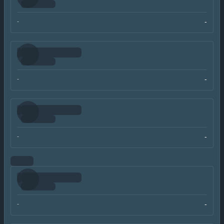
-
-
-
-
-
-
-
-