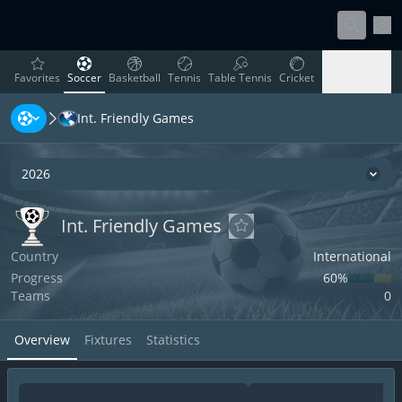
Sett
favorites
Soccer
Basketball
Tennis
Table Tennis
Cricket
Favorites
Soccer
Basketball
Tennis
Table Tennis
Cricket
Int. Friendly Games
Rugby
Ice Hockey
Volleyball
Handball
Baseball
Rugby
Ice Hockey
Volleyball
Handball
Baseball
2026
Seas
Int. Friendly Games
Int. Friendly Games
Int. Friendly Games
Add to favorites
Country
International
Progress
60‏%
Teams
0
Overview
Fixtures
Statistics