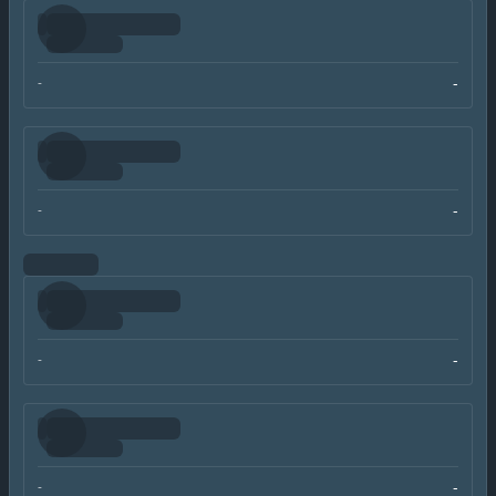
-
-
-
-
-
-
-
-