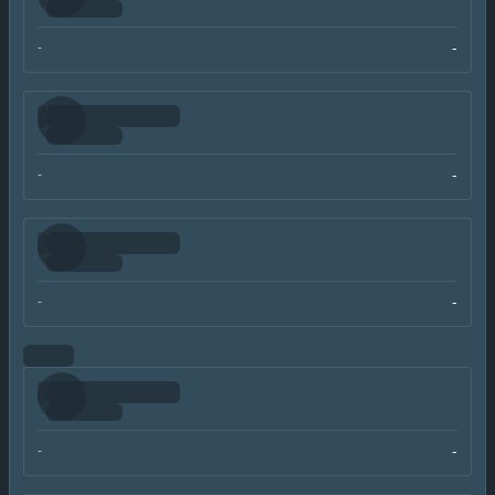
-
-
-
-
-
-
-
-