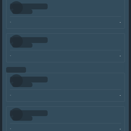
-
-
-
-
-
-
-
-