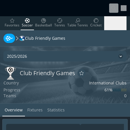
Sett
favorites
Soccer
Basketball
Tennis
Table Tennis
Cricket
Favorites
Soccer
Basketball
Tennis
Table Tennis
Cricket
Club Friendly Games
Rugby
Ice Hockey
Volleyball
Handball
Baseball
Rugby
Ice Hockey
Volleyball
Handball
Baseball
2025/2026
Seas
Club Friendly Games
Club Friendly Games
Club Friendly Games
Add to favorites
Country
International Clubs
Progress
61‏%
Teams
0
Overview
Fixtures
Statistics