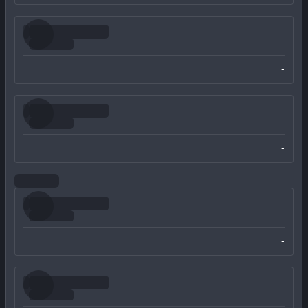
-
-
-
-
-
-