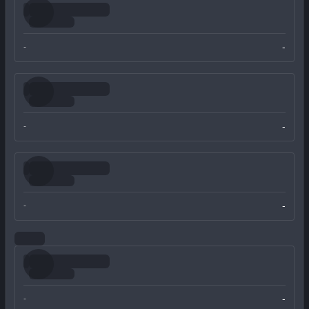
-
-
-
-
-
-
-
-