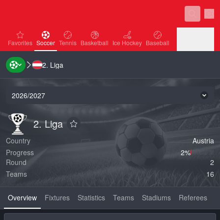
Sett
favorites
Soccer
Tennis
Basketball
Ice Hockey
Baseball
Favorites
Soccer
Tennis
Basketball
Ice Hockey
Baseball
2. Liga
Handball
Volleyball
Handball
Volleyball
2026/2027
Seas
2. Liga
2. Liga
2. Liga
Add to favorites
Country
Austria
Progress
2‏%
Round
2
Teams
16
Overview
Fixtures
Statistics
Teams
Stadiums
Referees