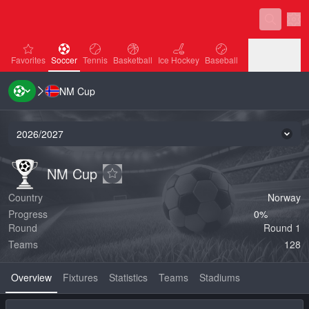
Sett
favorites
Soccer
Tennis
Basketball
Ice Hockey
Baseball
Favorites
Soccer
Tennis
Basketball
Ice Hockey
Baseball
NM Cup
Handball
Volleyball
Handball
Volleyball
2026/2027
Seas
NM Cup
NM Cup
NM Cup
Add to favorites
Country
Norway
Progress
0‏%
Round
Round 1
Teams
128
Overview
Fixtures
Statistics
Teams
Stadiums