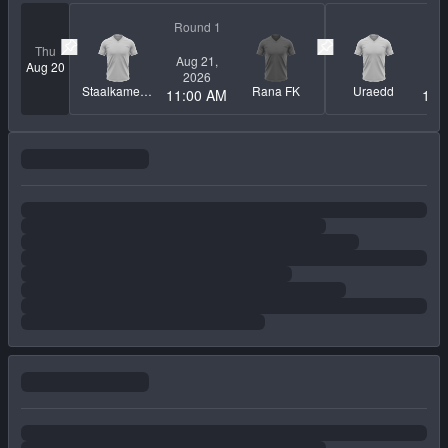
Round 1
Ro
Thu
Aug 21,
Au
Pin match
Pin match
Aug 20
2026
2
Staalkameratene
Rana FK
Uraedd
11:00 AM
12: