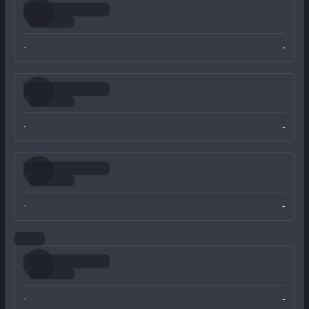
-
-
-
-
-
-
-
-