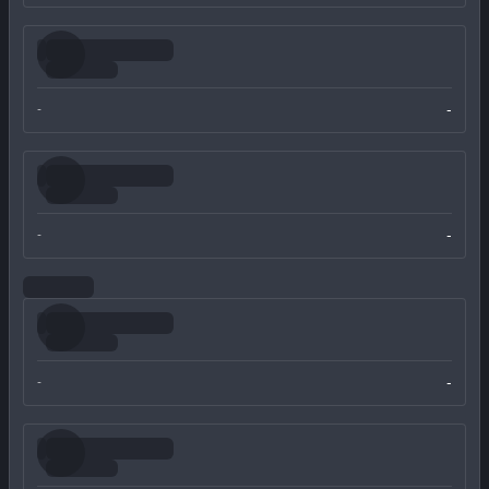
-
-
-
-
-
-