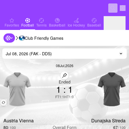
Sett
favorites
Football
Tennis
Basketball
Ice Hockey
Baseball
Favorites
Football
Tennis
Basketball
Ice Hockey
Baseball
Club Friendly Games
Handball
Volleyball
Handball
Volleyball
Jul 08, 2026
(
FAK
-
DDS
)
Cha
08
Jul
,
2026
Pin match
Ended
1
:
1
FT
1
:
1
HT
1
:
0
Austria Vienna
Dunajska Streda
80
Overall Form
67
/
100
/
100