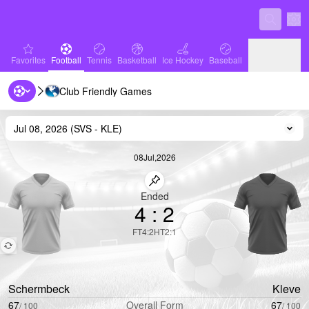
Sett
favorites
Football
Tennis
Basketball
Ice Hockey
Baseball
Favorites
Football
Tennis
Basketball
Ice Hockey
Baseball
Club Friendly Games
Handball
Volleyball
Handball
Volleyball
Jul 08, 2026
(
SVS
-
KLE
)
Cha
08
Jul
,
2026
Pin match
Ended
4
:
2
FT
4
:
2
HT
2
:
1
Schermbeck
Kleve
67
Overall Form
67
/
100
/
100