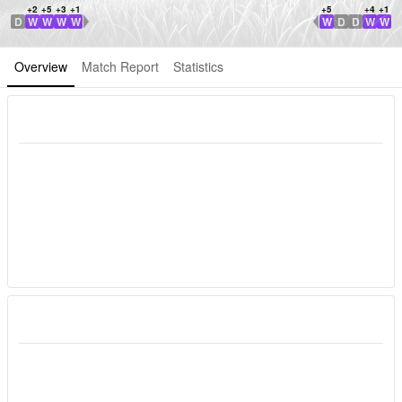
+2
+5
+3
+1
+5
+4
+1
D
W
W
W
W
W
D
D
W
W
WDL Direction
WDL Direction
Overview
Match Report
Statistics