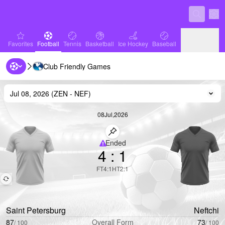
Sett
favorites
Football
Tennis
Basketball
Ice Hockey
Baseball
Favorites
Football
Tennis
Basketball
Ice Hockey
Baseball
Club Friendly Games
Handball
Volleyball
Handball
Volleyball
Jul 08, 2026
(
ZEN
-
NEF
)
Cha
08
Jul
,
2026
Pin match
Ended
4
:
1
Limited coverage
FT
4
:
1
HT
2
:
1
Saint Petersburg
Neftchi
87
Overall Form
73
/
100
/
100