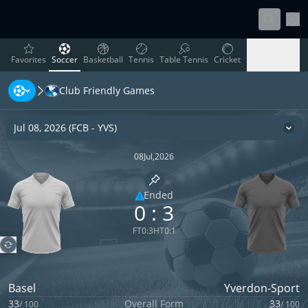
Sett
favorites
Soccer
Basketball
Tennis
Table Tennis
Cricket
Favorites
Soccer
Basketball
Tennis
Table Tennis
Cricket
Club Friendly Games
Rugby
Ice Hockey
Volleyball
Handball
Baseball
Rugby
Ice Hockey
Volleyball
Handball
Baseball
Jul 08, 2026
(
FCB
-
YVS
)
Cha
08
Jul
,
2026
Pin match
Ended
0
:
3
Limited coverage
FT
0
:
3
HT
0
:
1
Basel
Yverdon-Sport
33
Overall Form
33
/
100
/
100