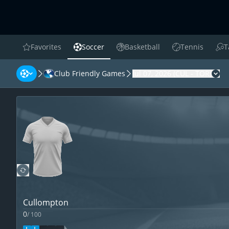
Favorites
Soccer
Basketball
Tennis
T
favorites
Soccer
Basketball
Tennis
Tab
Club Friendly Games
Jul 07, 2026
(
CUL
-
TOR
)
Cha
Cullompton
0
/
100