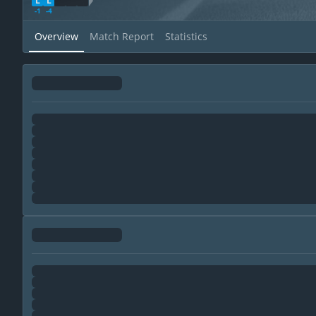
L
L
WDL Direction
-1
-4
Overview
Match Report
Statistics