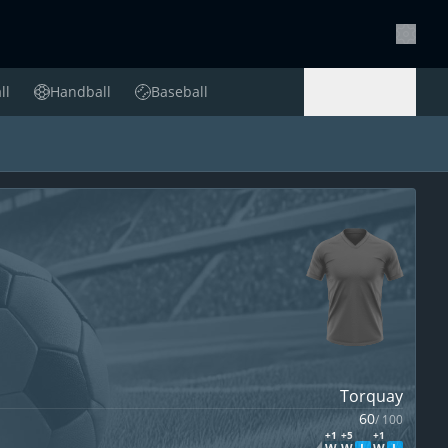
Setting
ll
Handball
Baseball
Handball
Baseball
Torquay
60
/
100
+1
+5
+1