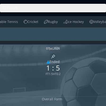
Search
able Tennis
Cricket
Rugby
Ice Hockey
Volleyba
le Tennis
Cricket
Rugby
Ice Hockey
Volleyball
nge H2H
07
Jul
,
2026
Pin match
Ended
1
:
5
Limited coverage
FT
1
:
5
HT
0
:
2
Overall Form