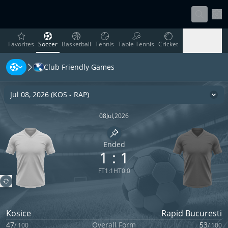
Sett
favorites
Soccer
Basketball
Tennis
Table Tennis
Cricket
Favorites
Soccer
Basketball
Tennis
Table Tennis
Cricket
Club Friendly Games
Rugby
Ice Hockey
Volleyball
Handball
Baseball
Rugby
Ice Hockey
Volleyball
Handball
Baseball
Jul 08, 2026
(
KOS
-
RAP
)
Cha
08
Jul
,
2026
Pin match
Ended
1
:
1
FT
1
:
1
HT
0
:
0
Kosice
Rapid Bucuresti
47
Overall Form
53
/
100
/
100