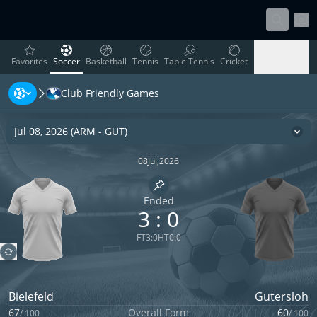
Sett
favorites
Soccer
Basketball
Tennis
Table Tennis
Cricket
Favorites
Soccer
Basketball
Tennis
Table Tennis
Cricket
Club Friendly Games
Rugby
Ice Hockey
Volleyball
Handball
Baseball
Rugby
Ice Hockey
Volleyball
Handball
Baseball
Jul 08, 2026
(
ARM
-
GUT
)
Cha
08
Jul
,
2026
Pin match
Ended
3
:
0
FT
3
:
0
HT
0
:
0
Bielefeld
Gutersloh
67
Overall Form
60
/
100
/
100