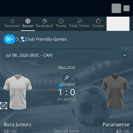
Sett
favorites
Soccer
Basketball
Tennis
Table Tennis
Cricket
Favorites
Soccer
Basketball
Tennis
Table Tennis
Cricket
Club Friendly Games
Rugby
Ice Hockey
Volleyball
Handball
Baseball
Rugby
Ice Hockey
Volleyball
Handball
Baseball
Jul 08, 2026
(
BOC
-
CAP
)
Cha
08
Jul
,
2026
Pin match
Ended
1
:
0
Limited coverage
FT
1
:
0
HT
1
:
0
Boca Juniors
Paranaense
53
Overall Form
67
/
100
/
100