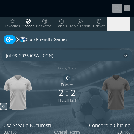
Sett
favorites
Soccer
Basketball
Tennis
Table Tennis
Cricket
Favorites
Soccer
Basketball
Tennis
Table Tennis
Cricket
Club Friendly Games
Rugby
Ice Hockey
Volleyball
Handball
Baseball
Rugby
Ice Hockey
Volleyball
Handball
Baseball
Jul 08, 2026
(
CSA
-
CON
)
Cha
08
Jul
,
2026
Pin match
Ended
2
:
2
FT
2
:
2
HT
2
:
1
Csa Steaua Bucuresti
Concordia Chiajna
33
Overall Form
53
/
100
/
100