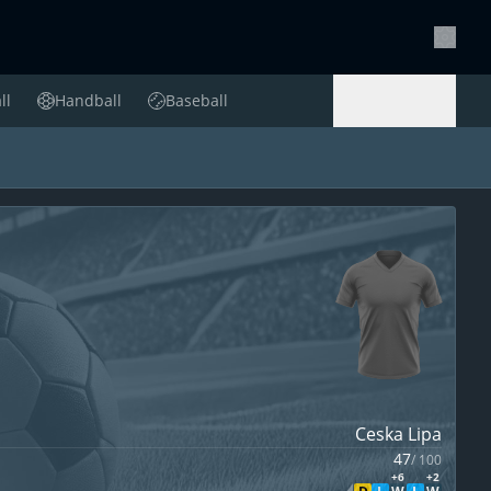
Setting
ll
Handball
Baseball
Handball
Baseball
Ceska Lipa
47
/
100
+6
+2