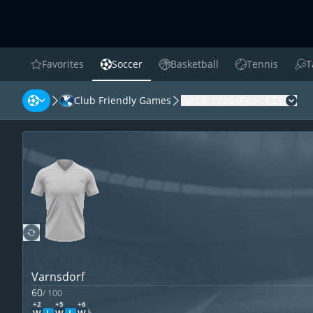
Favorites
Soccer
Basketball
Tennis
T
favorites
Soccer
Basketball
Tennis
Tab
Club Friendly Games
Jul 08, 2026
(
FKV
-
CES
)
Cha
Varnsdorf
60
/
100
+2
+5
+6