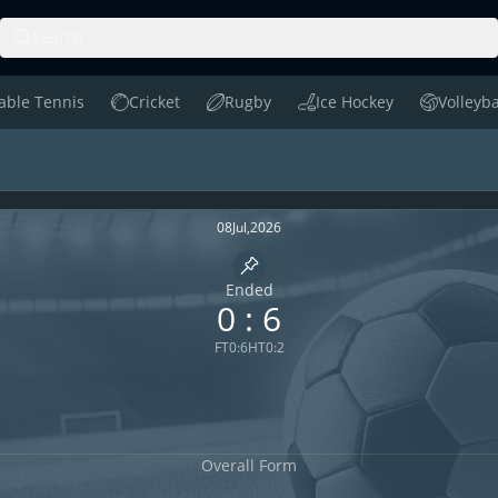
Search
able Tennis
Cricket
Rugby
Ice Hockey
Volleyba
le Tennis
Cricket
Rugby
Ice Hockey
Volleyball
nge H2H
08
Jul
,
2026
Pin match
Ended
0
:
6
FT
0
:
6
HT
0
:
2
Overall Form