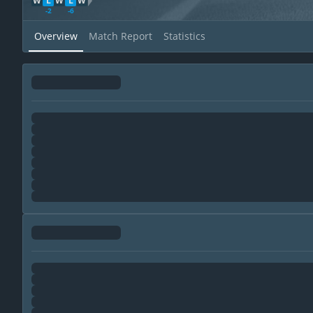
W
L
W
L
W
WDL Direction
-2
-6
Overview
Match Report
Statistics