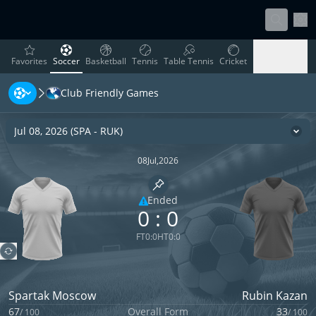
Sett
favorites
Soccer
Basketball
Tennis
Table Tennis
Cricket
Favorites
Soccer
Basketball
Tennis
Table Tennis
Cricket
Club Friendly Games
Rugby
Ice Hockey
Volleyball
Handball
Baseball
Rugby
Ice Hockey
Volleyball
Handball
Baseball
Jul 08, 2026
(
SPA
-
RUK
)
Cha
08
Jul
,
2026
Pin match
Ended
0
:
0
Limited coverage
FT
0
:
0
HT
0
:
0
Spartak Moscow
Rubin Kazan
67
Overall Form
33
/
100
/
100