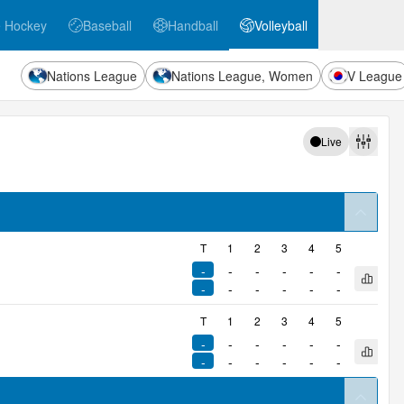
e Hockey
Baseball
Handball
Volleyball
ockey
Baseball
Handball
Volleyball
Nations League
Nations League, Women
V League
Live
Filters
arrow
T
1
2
3
4
5
-
-
-
-
-
-
Open q
-
-
-
-
-
-
T
1
2
3
4
5
-
-
-
-
-
-
Open q
-
-
-
-
-
-