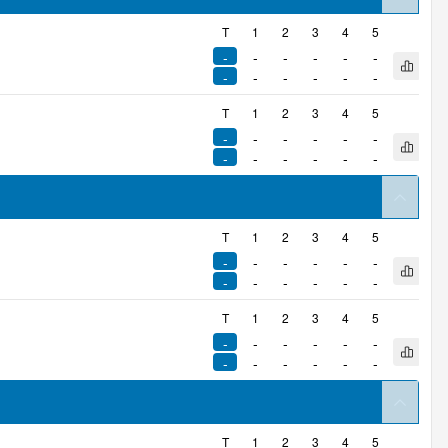
arrow
T
1
2
3
4
5
-
-
-
-
-
-
Open q
-
-
-
-
-
-
T
1
2
3
4
5
-
-
-
-
-
-
Open q
-
-
-
-
-
-
arrow
T
1
2
3
4
5
-
-
-
-
-
-
Open q
-
-
-
-
-
-
T
1
2
3
4
5
-
-
-
-
-
-
Open q
-
-
-
-
-
-
arrow
T
1
2
3
4
5