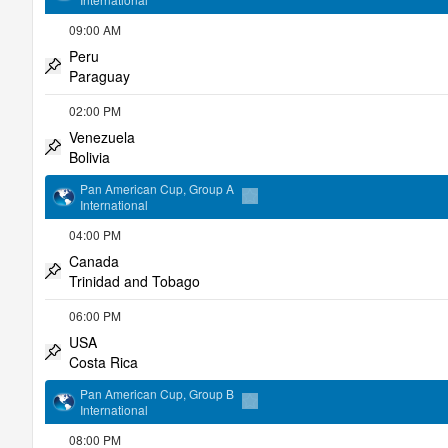
Add to favorites
09:00 AM
Peru
Paraguay
Pin match
02:00 PM
Venezuela
Bolivia
Pin match
Pan American Cup, Group A
International
Add to favorites
04:00 PM
Canada
Trinidad and Tobago
Pin match
06:00 PM
USA
Costa Rica
Pin match
Pan American Cup, Group B
International
Add to favorites
08:00 PM