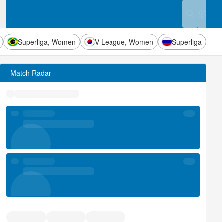
Settings
Superliga, Women
V League, Women
Superliga
Match Radar
uick stats
uick stats