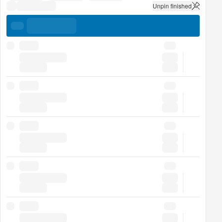
Unpin finished
uick stats
uick stats
uick stats
uick stats