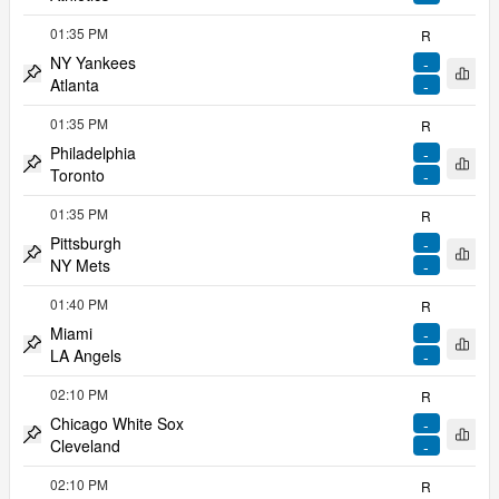
Pin match
01:35 PM
R
NY Yankees
-
Open 
Atlanta
-
Pin match
01:35 PM
R
Philadelphia
-
Open 
Toronto
-
Pin match
01:35 PM
R
Pittsburgh
-
Open 
NY Mets
-
Pin match
01:40 PM
R
Miami
-
Open 
LA Angels
-
Pin match
02:10 PM
R
Chicago White Sox
-
Open 
Cleveland
-
Pin match
02:10 PM
R