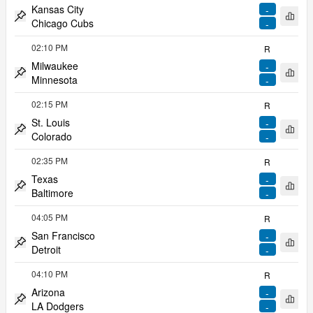
Kansas City
-
Open 
Chicago Cubs
-
Pin match
02:10 PM
R
Milwaukee
-
Open 
Minnesota
-
Pin match
02:15 PM
R
St. Louis
-
Open 
Colorado
-
Pin match
02:35 PM
R
Texas
-
Open 
Baltimore
-
Pin match
04:05 PM
R
San Francisco
-
Open 
Detroit
-
Pin match
04:10 PM
R
Arizona
-
Open 
LA Dodgers
-
Pin match