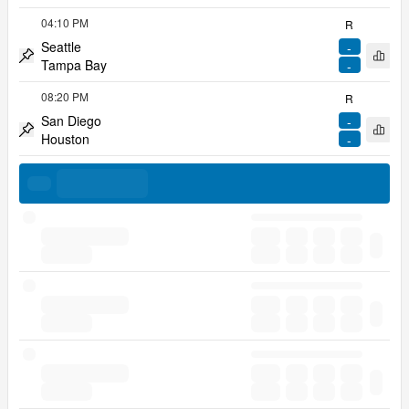
04:10 PM
R
Seattle
-
Open 
Tampa Bay
-
Pin match
08:20 PM
R
San Diego
-
Open 
Houston
-
Pin match