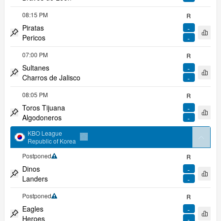
Pin match
08:15 PM
R
Piratas
-
Open 
Pericos
-
Pin match
07:00 PM
R
Sultanes
-
Open 
Charros de Jalisco
-
Pin match
08:05 PM
R
Toros Tijuana
-
Open 
Algodoneros
-
Pin match
KBO League
arrow
Republic of Korea
Add to favorites
Postponed
R
Limited coverage
Dinos
-
Open 
Landers
-
Pin match
Postponed
R
Limited coverage
Eagles
-
Open 
Heroes
-