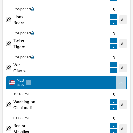
Pin match
Postponed
R
Limited coverage
Lions
-
Open 
Bears
-
Pin match
Postponed
R
Limited coverage
Twins
-
Open 
Tigers
-
Pin match
Postponed
R
Limited coverage
Wiz
-
Open 
Giants
-
Pin match
MLB
arrow
USA
Add to favorites
12:15 PM
R
Washington
-
Open 
Cincinnati
-
Pin match
01:35 PM
R
Boston
-
Open 
Athletics
-