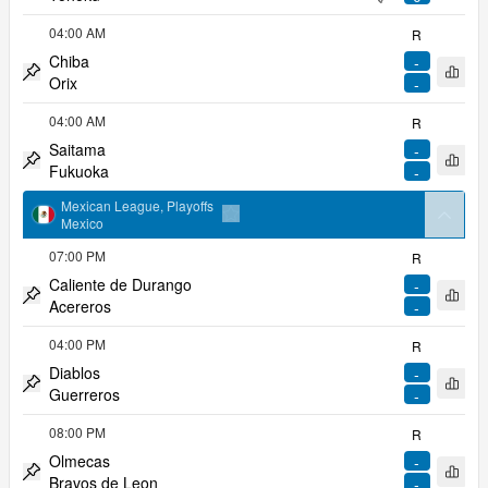
Pin match
pitcher
04:00 AM
R
Chiba
-
Open 
Orix
-
Pin match
04:00 AM
R
Saitama
-
Open 
Fukuoka
-
Pin match
Mexican League, Playoffs
arrow
Mexico
Add to favorites
07:00 PM
R
Caliente de Durango
-
Open 
Acereros
-
Pin match
04:00 PM
R
Diablos
-
Open 
Guerreros
-
Pin match
08:00 PM
R
Olmecas
-
Open 
Bravos de Leon
-