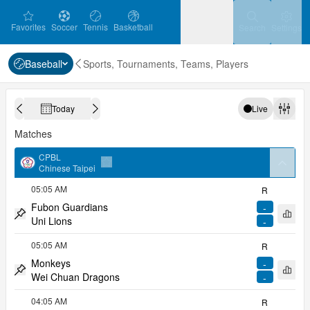
favorites
Soccer
Tennis
Basketball
Settin
Favorites
Soccer
Tennis
Basketball
Search
Settings
Baseball
Sports, Tournaments, Teams, Players
Ice Hockey
Baseball
Handball
Ice Hockey
Baseball
Handball
Today
Live
Calendar
Previous day
Next day
Volleyball
Volleyball
Filter
Matches
CPBL
arrow
Chinese Taipei
Add to favorites
05:05 AM
R
Fubon Guardians
-
Open 
Uni Lions
-
Pin match
05:05 AM
R
Monkeys
-
Open 
Wei Chuan Dragons
-
Pin match
04:05 AM
R