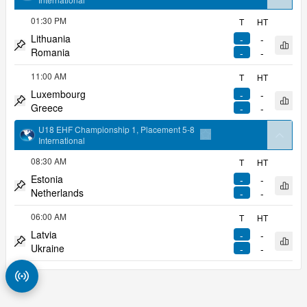
arrow
Add to favorites
01:30 PM
T
HT
Lithuania
-
-
Open 
Romania
-
-
Pin match
11:00 AM
T
HT
Luxembourg
-
-
Open 
Greece
-
-
Pin match
U18 EHF Championship 1, Placement 5-8
arrow
International
Add to favorites
08:30 AM
T
HT
Estonia
-
-
Open 
Netherlands
-
-
Pin match
06:00 AM
T
HT
Latvia
-
-
Open 
Ukraine
-
-
Pin match
Match Radar