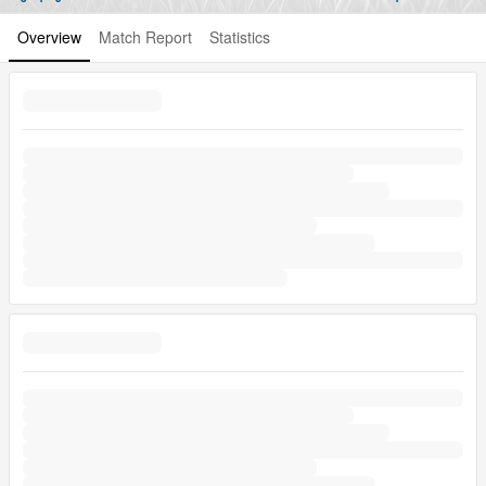
Overview
Match Report
Statistics