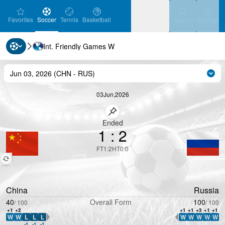
favorites
Soccer
Tennis
Basketball
Settin
Favorites
Soccer
Tennis
Basketball
Search
Settings
Int. Friendly Games W
Ice Hockey
Baseball
Handball
Ice Hockey
Baseball
Handball
Jun 03, 2026
(
CHN
-
RUS
)
Cha
Volleyball
Volleyball
03
Jun
,
2026
Pin match
Ended
1
:
2
FT
1
:
2
HT
0
:
0
China
Russia
40
Overall Form
100
/
100
/
100
+1
+2
+1
+1
+3
+1
+1
W
W
L
L
L
W
W
W
W
W
WDL Direction
WDL Direction
-1
-1
-1