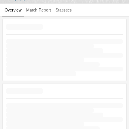
Overview
Match Report
Statistics