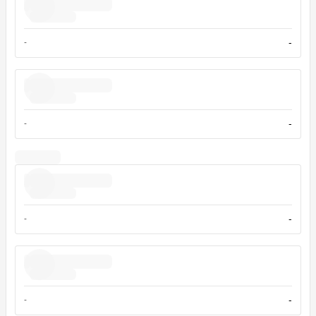
-
-
-
-
-
-
-
-