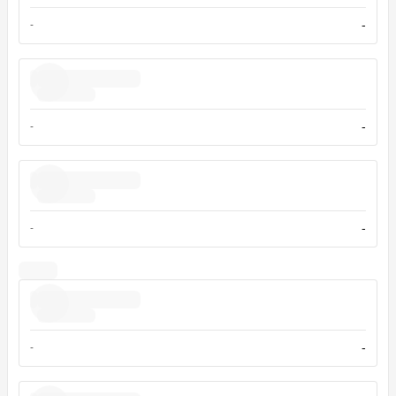
-
-
-
-
-
-
-
-