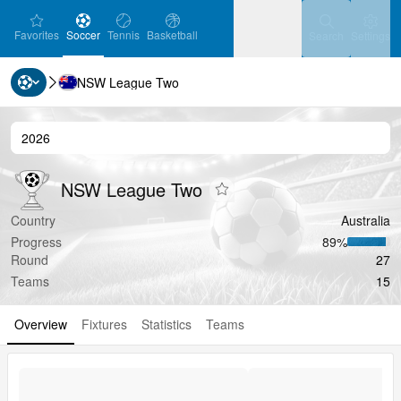
favorites
Soccer
Tennis
Basketball
Settin
Favorites
Soccer
Tennis
Basketball
Search
Settings
NSW League Two
Ice Hockey
Baseball
Handball
Ice Hockey
Baseball
Handball
2026
Volleyball
Volleyball
NSW League Two
NSW League Two
NSW League Two
Add to favorites
Country
Australia
Progress
89‏%
Round
27
Teams
15
Overview
Fixtures
Statistics
Teams