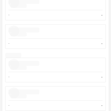
-
-
-
-
-
-
-
-