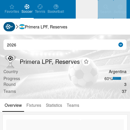
favorites
Soccer
Tennis
Basketball
Settin
Favorites
Soccer
Tennis
Basketball
Search
Settings
Primera LPF, Reserves
Ice Hockey
Baseball
Handball
Ice Hockey
Baseball
Handball
2026
Seas
Volleyball
Volleyball
Primera LPF, Reserves
Primera LPF, Reserves
Primera LPF, Reserves
Add to favorites
Country
Argentina
Progress
60‏%
Round
3
Teams
37
Overview
Fixtures
Statistics
Teams