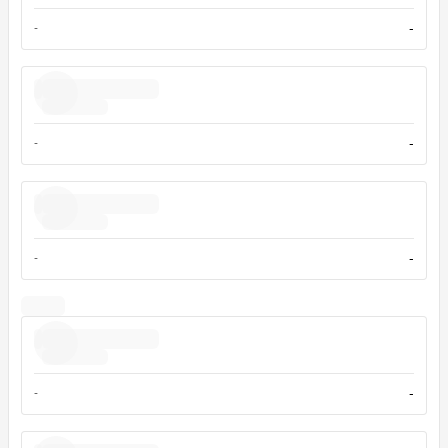
-
-
-
-
-
-
-
-